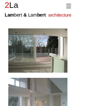
2
La
Lam
bert
&
Lam
bert
architecture