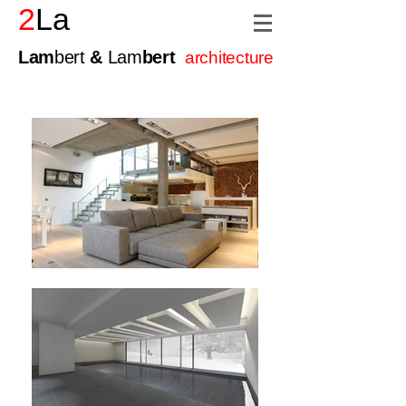
2
La
Lam
bert
&
Lam
bert
architecture